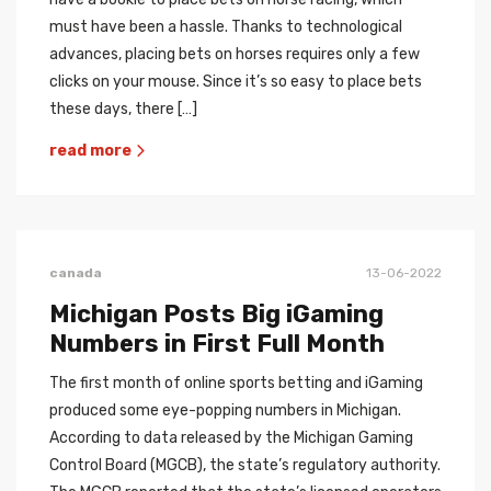
must have been a hassle. Thanks to technological
advances, placing bets on horses requires only a few
clicks on your mouse. Since it’s so easy to place bets
these days, there […]
read more
canada
13-06-2022
Michigan Posts Big iGaming
Numbers in First Full Month
The first month of online sports betting and iGaming
produced some eye-popping numbers in Michigan.
According to data released by the Michigan Gaming
Control Board (MGCB), the state’s regulatory authority.