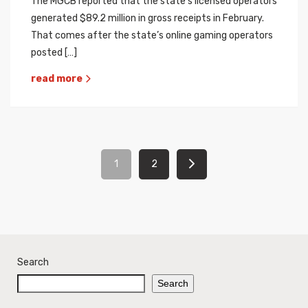
The MGCB reported that the state’s licensed operators
generated $89.2 million in gross receipts in February.
That comes after the state’s online gaming operators
posted […]
read more
1
2
Search
Search