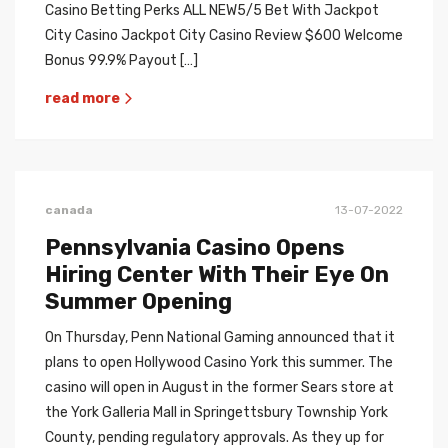
Casino Betting Perks ALL NEW5/5 Bet With Jackpot
City Casino Jackpot City Casino Review $600 Welcome
Bonus 99.9% Payout […]
read more
canada
13-07-2022
Pennsylvania Casino Opens
Hiring Center With Their Eye On
Summer Opening
On Thursday, Penn National Gaming announced that it
plans to open Hollywood Casino York this summer. The
casino will open in August in the former Sears store at
the York Galleria Mall in Springettsbury Township York
County, pending regulatory approvals. As they up for