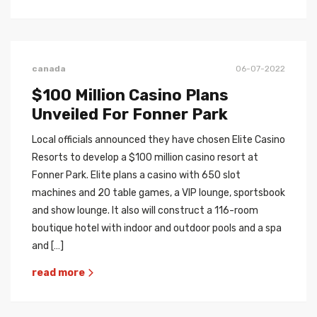
canada
06-07-2022
$100 Million Casino Plans
Unveiled For Fonner Park
Local officials announced they have chosen Elite Casino
Resorts to develop a $100 million casino resort at
Fonner Park. Elite plans a casino with 650 slot
machines and 20 table games, a VIP lounge, sportsbook
and show lounge. It also will construct a 116-room
boutique hotel with indoor and outdoor pools and a spa
and […]
read more