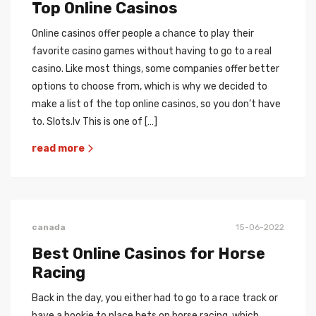
Top Online Casinos
Online casinos offer people a chance to play their
favorite casino games without having to go to a real
casino. Like most things, some companies offer better
options to choose from, which is why we decided to
make a list of the top online casinos, so you don’t have
to. Slots.lv This is one of […]
read more
canada
15-06-2022
Best Online Casinos for Horse
Racing
Back in the day, you either had to go to a race track or
have a bookie to place bets on horse racing, which