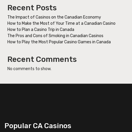
Recent Posts
The Impact of Casinos on the Canadian Economy
How to Make the Most of Your Time at a Canadian Casino
How to Plan a Casino Trip in Canada
The Pros and Cons of Smoking in Canadian Casinos
How to Play the Most Popular Casino Games in Canada
Recent Comments
No comments to show.
Popular CA Casinos