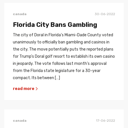
canada
30-06-2022
Florida City Bans Gambling
The city of Doral in Florida’s Miami-Dade County voted
unanimously to officially ban gambling and casinos in
the city. The move potentially puts the reported plans
for Trump’s Doral golf resort to establish its own casino
in jeopardy. The vote follows last month’s approval
from the Florida state legislature for a 30-year
compact. Its between […]
read more
canada
17-06-2022