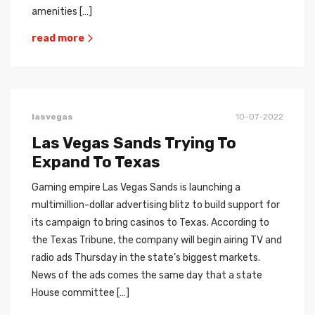
amenities […]
read more
lasvegas
10-07-2022
Las Vegas Sands Trying To
Expand To Texas
Gaming empire Las Vegas Sands is launching a
multimillion-dollar advertising blitz to build support for
its campaign to bring casinos to Texas. According to
the Texas Tribune, the company will begin airing TV and
radio ads Thursday in the state’s biggest markets.
News of the ads comes the same day that a state
House committee […]