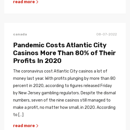
read more
canada
08-07-2022
Pandemic Costs Atlantic City
Casinos More Than 80% of Their
Profits In 2020
The coronavirus cost Atlantic City casinos a lot of
money last year. With profits plunging by more than 80
percent in 2020, according to figures released Friday
by New Jersey gambling regulators. Despite the dismal
numbers, seven of the nine casinos still managed to
make a profit, no matter how small, in 2020. According
to […]
read more