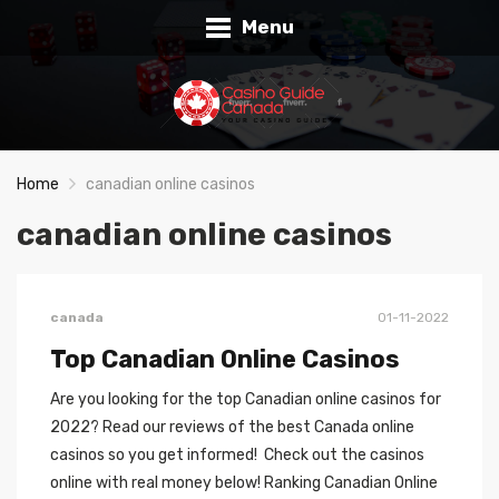
Menu
Home
canadian online casinos
canadian online casinos
canada
01-11-2022
Top Canadian Online Casinos
Are you looking for the top Canadian online casinos for
2022? Read our reviews of the best Canada online
casinos so you get informed! Check out the casinos
online with real money below! Ranking Canadian Online