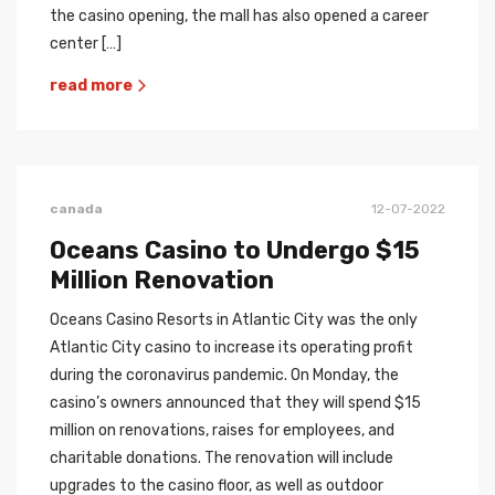
the casino opening, the mall has also opened a career
center […]
read more
canada
12-07-2022
Oceans Casino to Undergo $15
Million Renovation
Oceans Casino Resorts in Atlantic City was the only
Atlantic City casino to increase its operating profit
during the coronavirus pandemic. On Monday, the
casino’s owners announced that they will spend $15
million on renovations, raises for employees, and
charitable donations. The renovation will include
upgrades to the casino floor, as well as outdoor