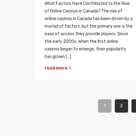
What Factors Have Contributed to the Rise
of Online Casinos in Canada? The rise of
online casinos in Canada has been driven by a
myriad of factors, but the primary one is the
ease of access they provide players. Since
the early 2000s, when the first online
casinos began to emerge, their popularity
has grown […]
read more
1
2