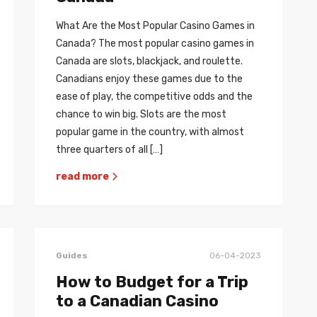
What Are the Most Popular Casino Games in
Canada? The most popular casino games in
Canada are slots, blackjack, and roulette.
Canadians enjoy these games due to the
ease of play, the competitive odds and the
chance to win big. Slots are the most
popular game in the country, with almost
three quarters of all […]
read more
Guides
06-04-2023
How to Budget for a Trip
to a Canadian Casino