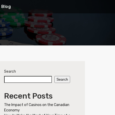
Blog
Search
Search
Recent Posts
The Impact of Casinos on the Canadian
Economy