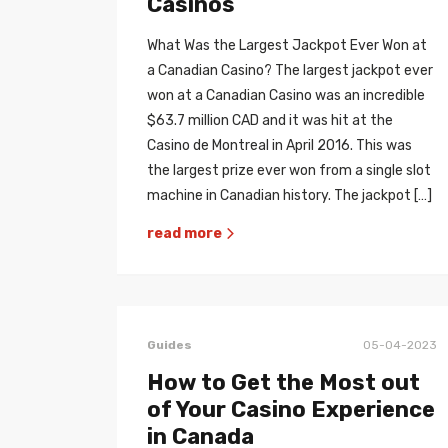
Casinos
What Was the Largest Jackpot Ever Won at
a Canadian Casino? The largest jackpot ever
won at a Canadian Casino was an incredible
$63.7 million CAD and it was hit at the
Casino de Montreal in April 2016. This was
the largest prize ever won from a single slot
machine in Canadian history. The jackpot […]
read more
Guides
05-04-2023
How to Get the Most out
of Your Casino Experience
in Canada