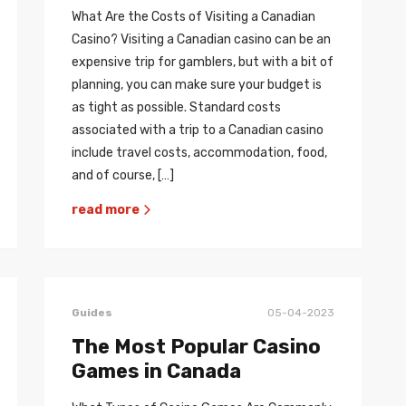
What Are the Costs of Visiting a Canadian
Casino? Visiting a Canadian casino can be an
expensive trip for gamblers, but with a bit of
planning, you can make sure your budget is
as tight as possible. Standard costs
associated with a trip to a Canadian casino
include travel costs, accommodation, food,
and of course, […]
read more
Guides
05-04-2023
The Most Popular Casino
Games in Canada