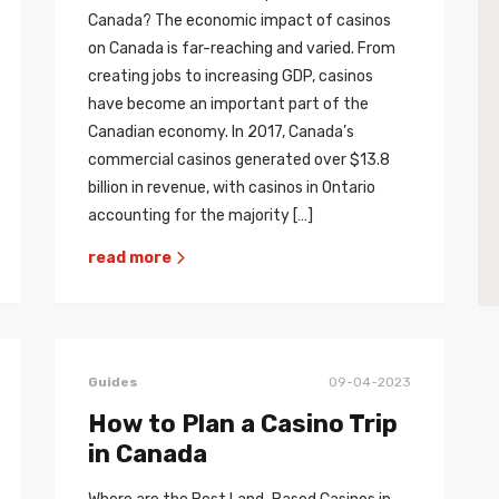
Canada? The economic impact of casinos
on Canada is far-reaching and varied. From
creating jobs to increasing GDP, casinos
have become an important part of the
Canadian economy. In 2017, Canada’s
commercial casinos generated over $13.8
billion in revenue, with casinos in Ontario
accounting for the majority […]
read more
Guides
09-04-2023
How to Plan a Casino Trip
in Canada