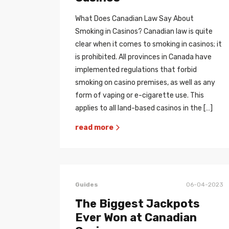
What Does Canadian Law Say About
Smoking in Casinos? Canadian law is quite
clear when it comes to smoking in casinos; it
is prohibited. All provinces in Canada have
implemented regulations that forbid
smoking on casino premises, as well as any
form of vaping or e-cigarette use. This
applies to all land-based casinos in the […]
read more
Guides
06-04-2023
The Biggest Jackpots
Ever Won at Canadian