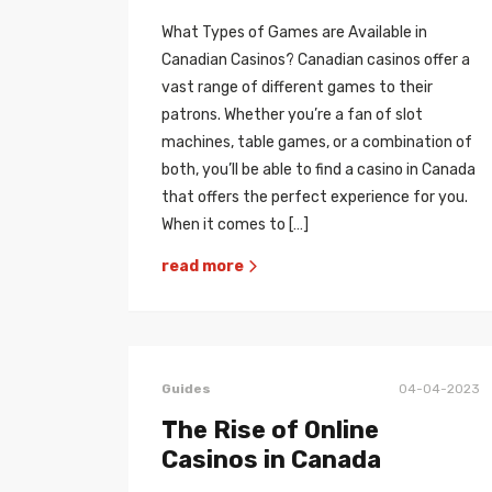
What Types of Games are Available in
Canadian Casinos? Canadian casinos offer a
vast range of different games to their
patrons. Whether you’re a fan of slot
machines, table games, or a combination of
both, you’ll be able to find a casino in Canada
that offers the perfect experience for you.
When it comes to […]
read more
Guides
04-04-2023
The Rise of Online
Casinos in Canada