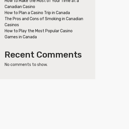
How to Make the Most of Your Time at a
Canadian Casino
How to Plan a Casino Trip in Canada
The Pros and Cons of Smoking in Canadian
Casinos
How to Play the Most Popular Casino
Games in Canada
Recent Comments
No comments to show.