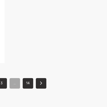
3
…
14