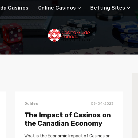
da Casinos
Online Casinos
Betting Sites
Guides
09-04-2023
The Impact of Casinos on
the Canadian Economy
What is the Economic Impact of Casinos on