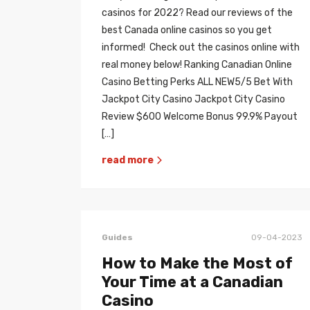
casinos for 2022? Read our reviews of the
best Canada online casinos so you get
informed! Check out the casinos online with
real money below! Ranking Canadian Online
Casino Betting Perks ALL NEW5/5 Bet With
Jackpot City Casino Jackpot City Casino
Review $600 Welcome Bonus 99.9% Payout
[…]
read more
Guides
09-04-2023
How to Make the Most of
Your Time at a Canadian
Casino