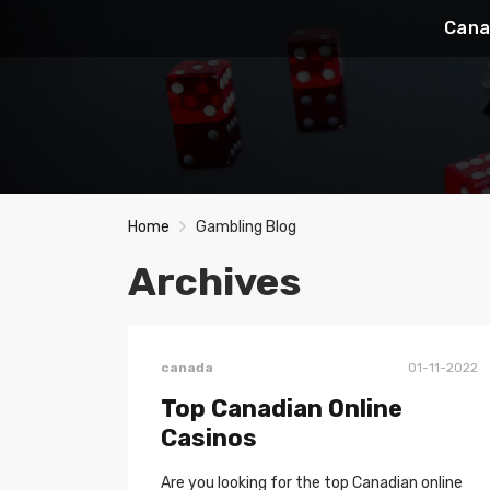
Cana
Home
Gambling Blog
Archives
canada
01-11-2022
Top Canadian Online
Casinos
Are you looking for the top Canadian online