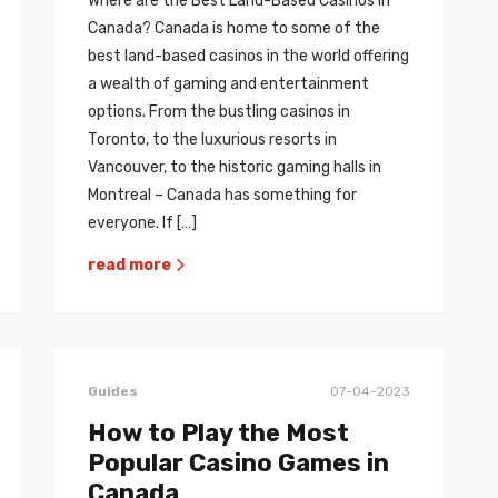
Where are the Best Land-Based Casinos in
Canada? Canada is home to some of the
best land-based casinos in the world offering
a wealth of gaming and entertainment
options. From the bustling casinos in
Toronto, to the luxurious resorts in
Vancouver, to the historic gaming halls in
Montreal – Canada has something for
everyone. If […]
read more
Guides
07-04-2023
How to Play the Most
Popular Casino Games in
Canada