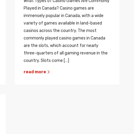
What Types of Casino Games Are Commonly
Played in Canada? Casino games are
immensely popular in Canada, with a wide
variety of games available in land-based
casinos across the country. The most
commonly played casino games in Canada
are the slots, which account for nearly
three-quarters of all gaming revenue in the
country. Slots come […]
read more