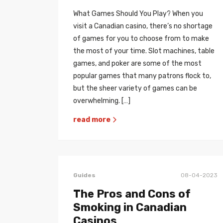
What Games Should You Play? When you
visit a Canadian casino, there’s no shortage
of games for you to choose from to make
the most of your time. Slot machines, table
games, and poker are some of the most
popular games that many patrons flock to,
but the sheer variety of games can be
overwhelming. […]
read more
Guides
08-04-2023
The Pros and Cons of
Smoking in Canadian
Casinos