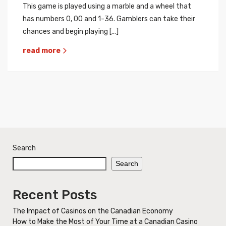
This game is played using a marble and a wheel that
has numbers 0, 00 and 1-36. Gamblers can take their
chances and begin playing […]
read more
Search
Search
Recent Posts
The Impact of Casinos on the Canadian Economy
How to Make the Most of Your Time at a Canadian Casino