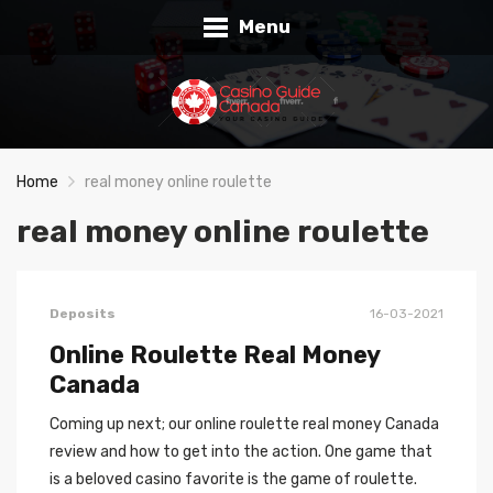
Menu
Home
real money online roulette
real money online roulette
Deposits
16-03-2021
Online Roulette Real Money
Canada
Coming up next; our online roulette real money Canada
review and how to get into the action. One game that
is a beloved casino favorite is the game of roulette.