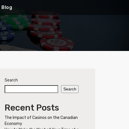
Blog
Search
Search
Recent Posts
The Impact of Casinos on the Canadian
Economy