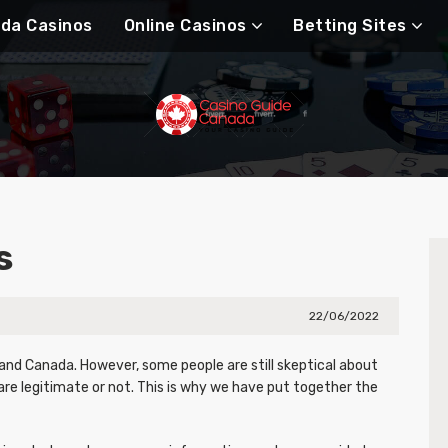
da Casinos
Online Casinos
Betting Sites
s
22/06/2022
S. and Canada. However, some people are still skeptical about
are legitimate or not. This is why we have put together the