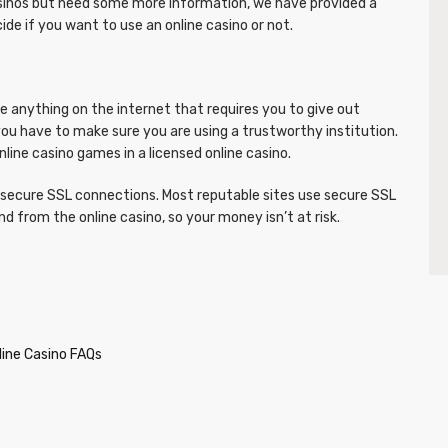
asinos but need some more information, we have provided a
ide if you want to use an online casino or not.
ke anything on the internet that requires you to give out
you have to make sure you are using a trustworthy institution.
line casino games in a licensed online casino.
s secure SSL connections. Most reputable sites use secure SSL
d from the online casino, so your money isn’t at risk.