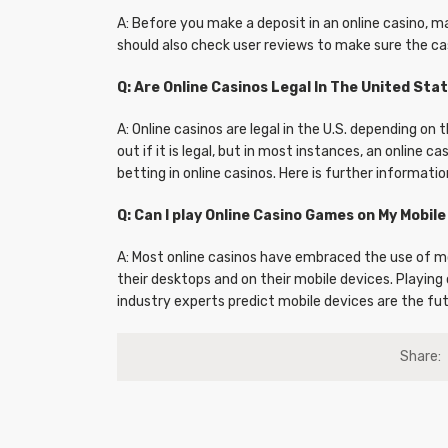
A: Before you make a deposit in an online casino, 
should also check user reviews to make sure the c
Q: Are Online Casinos Legal In The United Sta
A: Online casinos are legal in the U.S. depending on 
out if it is legal, but in most instances, an online c
betting in online casinos. Here is further informati
Q: Can I play Online Casino Games on My Mobil
A: Most online casinos have embraced the use of 
their desktops and on their mobile devices. Playing
industry experts predict mobile devices are the fu
Share: