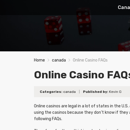
Cana
Home
canada
Online Casino FAQs
Online Casino FAQ
Categories:
canada
|
Published by:
Kevin G
Online casinos are legal in a lot of states in the U.
using the casinos because they don’t know if they 
following FAQs.