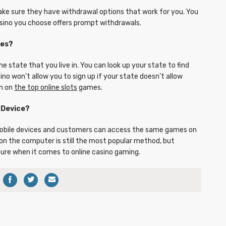
make sure they have withdrawal options that work for you. You
asino you choose offers prompt withdrawals.
tes?
the state that you live in. You can look up your state to find
asino won’t allow you to sign up if your state doesn’t allow
on on
the top online slots
games.
e Device?
mobile devices and customers can access the same games on
 on the computer is still the most popular method, but
ture when it comes to online casino gaming.