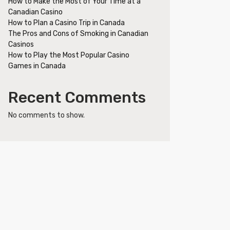
How to Make the Most of Your Time at a
Canadian Casino
How to Plan a Casino Trip in Canada
The Pros and Cons of Smoking in Canadian
Casinos
How to Play the Most Popular Casino
Games in Canada
Recent Comments
No comments to show.