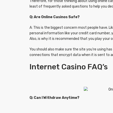
Therefore, for those thinking about using online c
least of frequently asked questions to help you dec
Q: Are Online Casinos Safe?
A: This is the biggest concern most people have. Li
personal information like your credit card number, 
Also, is why it is recommended that you play your on
You should also make sure the site you’re using ha
connections that encrypt data when it is sent to an
Internet Casino FAQ’s
Q: Can I Withdraw Anytime?