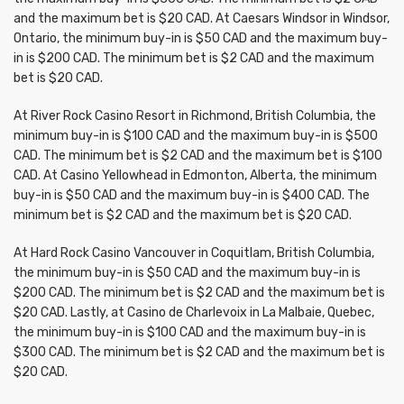
and the maximum bet is $20 CAD. At Caesars Windsor in Windsor,
Ontario, the minimum buy-in is $50 CAD and the maximum buy-
in is $200 CAD. The minimum bet is $2 CAD and the maximum
bet is $20 CAD.
At River Rock Casino Resort in Richmond, British Columbia, the
minimum buy-in is $100 CAD and the maximum buy-in is $500
CAD. The minimum bet is $2 CAD and the maximum bet is $100
CAD. At Casino Yellowhead in Edmonton, Alberta, the minimum
buy-in is $50 CAD and the maximum buy-in is $400 CAD. The
minimum bet is $2 CAD and the maximum bet is $20 CAD.
At Hard Rock Casino Vancouver in Coquitlam, British Columbia,
the minimum buy-in is $50 CAD and the maximum buy-in is
$200 CAD. The minimum bet is $2 CAD and the maximum bet is
$20 CAD. Lastly, at Casino de Charlevoix in La Malbaie, Quebec,
the minimum buy-in is $100 CAD and the maximum buy-in is
$300 CAD. The minimum bet is $2 CAD and the maximum bet is
$20 CAD.