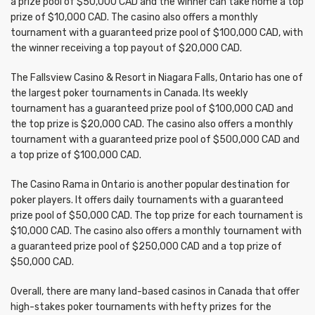
a prize pool of $50,000 CAD and the winner can take home a top
prize of $10,000 CAD. The casino also offers a monthly
tournament with a guaranteed prize pool of $100,000 CAD, with
the winner receiving a top payout of $20,000 CAD.
The Fallsview Casino & Resort in Niagara Falls, Ontario has one of
the largest poker tournaments in Canada. Its weekly
tournament has a guaranteed prize pool of $100,000 CAD and
the top prize is $20,000 CAD. The casino also offers a monthly
tournament with a guaranteed prize pool of $500,000 CAD and
a top prize of $100,000 CAD.
The Casino Rama in Ontario is another popular destination for
poker players. It offers daily tournaments with a guaranteed
prize pool of $50,000 CAD. The top prize for each tournament is
$10,000 CAD. The casino also offers a monthly tournament with
a guaranteed prize pool of $250,000 CAD and a top prize of
$50,000 CAD.
Overall, there are many land-based casinos in Canada that offer
high-stakes poker tournaments with hefty prizes for the