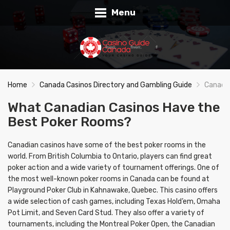
Menu
Home
Canada Casinos Directory and Gambling Guide
Canadia
What Canadian Casinos Have the
Best Poker Rooms?
Canadian casinos have some of the best poker rooms in the
world. From British Columbia to Ontario, players can find great
poker action and a wide variety of tournament offerings. One of
the most well-known poker rooms in Canada can be found at
Playground Poker Club in Kahnawake, Quebec. This casino offers
a wide selection of cash games, including Texas Hold’em, Omaha
Pot Limit, and Seven Card Stud. They also offer a variety of
tournaments, including the Montreal Poker Open, the Canadian