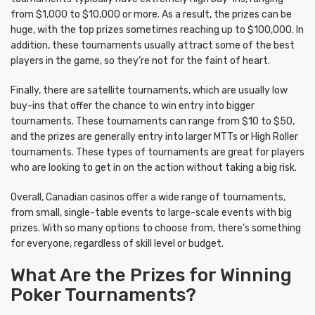
from $1,000 to $10,000 or more. As a result, the prizes can be
huge, with the top prizes sometimes reaching up to $100,000. In
addition, these tournaments usually attract some of the best
players in the game, so they’re not for the faint of heart.
Finally, there are satellite tournaments, which are usually low
buy-ins that offer the chance to win entry into bigger
tournaments. These tournaments can range from $10 to $50,
and the prizes are generally entry into larger MTTs or High Roller
tournaments. These types of tournaments are great for players
who are looking to get in on the action without taking a big risk.
Overall, Canadian casinos offer a wide range of tournaments,
from small, single-table events to large-scale events with big
prizes. With so many options to choose from, there’s something
for everyone, regardless of skill level or budget.
What Are the Prizes for Winning
Poker Tournaments?