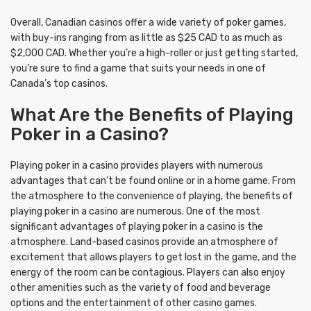
Overall, Canadian casinos offer a wide variety of poker games,
with buy-ins ranging from as little as $25 CAD to as much as
$2,000 CAD. Whether you’re a high-roller or just getting started,
you’re sure to find a game that suits your needs in one of
Canada’s top casinos.
What Are the Benefits of Playing
Poker in a Casino?
Playing poker in a casino provides players with numerous
advantages that can’t be found online or in a home game. From
the atmosphere to the convenience of playing, the benefits of
playing poker in a casino are numerous. One of the most
significant advantages of playing poker in a casino is the
atmosphere. Land-based casinos provide an atmosphere of
excitement that allows players to get lost in the game, and the
energy of the room can be contagious. Players can also enjoy
other amenities such as the variety of food and beverage
options and the entertainment of other casino games.