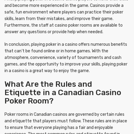
and become more experienced in the game. Casinos provide a
safe, fun environment where players can practice their poker
skills, learn from their mistakes, and improve their game.
Furthermore, the staff at casino poker rooms are available to
answer any questions or provide help when needed.
In conclusion, playing poker in a casino offers numerous benefits
that can’t be found online or in home games. With the
atmosphere, convenience, variety of tournaments and cash
games, and the opportunity to improve your skills, playing poker
in a casino is a great way to enjoy the game.
What Are the Rules and
Etiquette in a Canadian Casino
Poker Room?
Poker rooms in Canadian casinos are governed by certain rules
and etiquette that players must follow. These rules are in place
to ensure that everyone playing has a fair and enjoyable