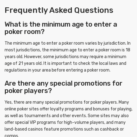
Frequently Asked Questions
What is the minimum age to enter a
poker room?
The minimum age to enter a poker room varies by jurisdiction. In
most jurisdictions, the minimum age to enter a poker room is 18
years old. However, some jurisdictions may require a minimum
age of 21 years old. It is important to check the local laws and
regulations in your area before entering a poker room.
Are there any special promotions for
poker players?
Yes, there are many special promotions for poker players. Many
online poker sites offer loyalty programs and bonuses for playing,
as well as tournaments and other events. Some sites may also
offer special VIP programs for high-volume players, and many
land-based casinos feature promotions such as cashback or
comps.