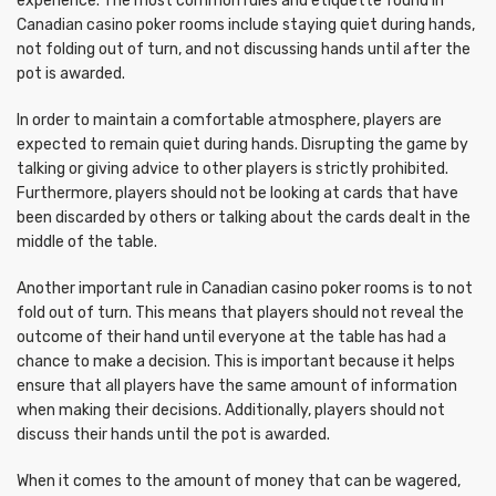
experience. The most common rules and etiquette found in
Canadian casino poker rooms include staying quiet during hands,
not folding out of turn, and not discussing hands until after the
pot is awarded.
In order to maintain a comfortable atmosphere, players are
expected to remain quiet during hands. Disrupting the game by
talking or giving advice to other players is strictly prohibited.
Furthermore, players should not be looking at cards that have
been discarded by others or talking about the cards dealt in the
middle of the table.
Another important rule in Canadian casino poker rooms is to not
fold out of turn. This means that players should not reveal the
outcome of their hand until everyone at the table has had a
chance to make a decision. This is important because it helps
ensure that all players have the same amount of information
when making their decisions. Additionally, players should not
discuss their hands until the pot is awarded.
When it comes to the amount of money that can be wagered,