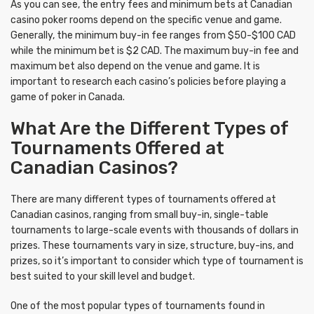
As you can see, the entry fees and minimum bets at Canadian
casino poker rooms depend on the specific venue and game.
Generally, the minimum buy-in fee ranges from $50-$100 CAD
while the minimum bet is $2 CAD. The maximum buy-in fee and
maximum bet also depend on the venue and game. It is
important to research each casino’s policies before playing a
game of poker in Canada.
What Are the Different Types of
Tournaments Offered at
Canadian Casinos?
There are many different types of tournaments offered at
Canadian casinos, ranging from small buy-in, single-table
tournaments to large-scale events with thousands of dollars in
prizes. These tournaments vary in size, structure, buy-ins, and
prizes, so it’s important to consider which type of tournament is
best suited to your skill level and budget.
One of the most popular types of tournaments found in