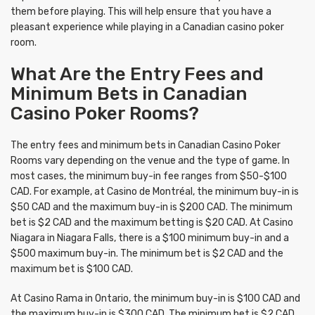
them before playing. This will help ensure that you have a
pleasant experience while playing in a Canadian casino poker
room.
What Are the Entry Fees and
Minimum Bets in Canadian
Casino Poker Rooms?
The entry fees and minimum bets in Canadian Casino Poker
Rooms vary depending on the venue and the type of game. In
most cases, the minimum buy-in fee ranges from $50-$100
CAD. For example, at Casino de Montréal, the minimum buy-in is
$50 CAD and the maximum buy-in is $200 CAD. The minimum
bet is $2 CAD and the maximum betting is $20 CAD. At Casino
Niagara in Niagara Falls, there is a $100 minimum buy-in and a
$500 maximum buy-in. The minimum bet is $2 CAD and the
maximum bet is $100 CAD.
At Casino Rama in Ontario, the minimum buy-in is $100 CAD and
the maximum buy-in is $300 CAD. The minimum bet is $2 CAD