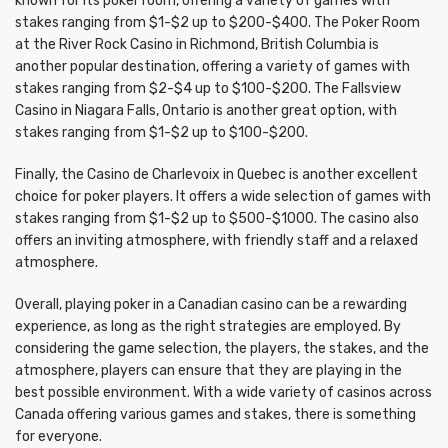
known for its poker room, offering a variety of games with
stakes ranging from $1-$2 up to $200-$400. The Poker Room
at the River Rock Casino in Richmond, British Columbia is
another popular destination, offering a variety of games with
stakes ranging from $2-$4 up to $100-$200. The Fallsview
Casino in Niagara Falls, Ontario is another great option, with
stakes ranging from $1-$2 up to $100-$200.
Finally, the Casino de Charlevoix in Quebec is another excellent
choice for poker players. It offers a wide selection of games with
stakes ranging from $1-$2 up to $500-$1000. The casino also
offers an inviting atmosphere, with friendly staff and a relaxed
atmosphere.
Overall, playing poker in a Canadian casino can be a rewarding
experience, as long as the right strategies are employed. By
considering the game selection, the players, the stakes, and the
atmosphere, players can ensure that they are playing in the
best possible environment. With a wide variety of casinos across
Canada offering various games and stakes, there is something
for everyone.