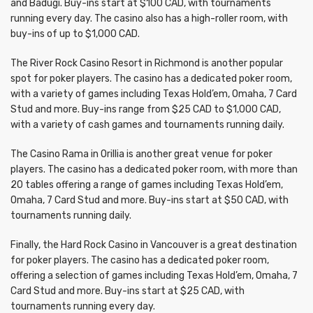
and Badugi. Buy-ins start at $100 CAD, with tournaments
running every day. The casino also has a high-roller room, with
buy-ins of up to $1,000 CAD.
The River Rock Casino Resort in Richmond is another popular
spot for poker players. The casino has a dedicated poker room,
with a variety of games including Texas Hold’em, Omaha, 7 Card
Stud and more. Buy-ins range from $25 CAD to $1,000 CAD,
with a variety of cash games and tournaments running daily.
The Casino Rama in Orillia is another great venue for poker
players. The casino has a dedicated poker room, with more than
20 tables offering a range of games including Texas Hold’em,
Omaha, 7 Card Stud and more. Buy-ins start at $50 CAD, with
tournaments running daily.
Finally, the Hard Rock Casino in Vancouver is a great destination
for poker players. The casino has a dedicated poker room,
offering a selection of games including Texas Hold’em, Omaha, 7
Card Stud and more. Buy-ins start at $25 CAD, with
tournaments running every day.