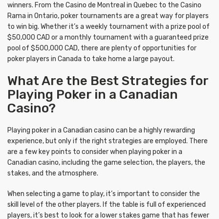
winners. From the Casino de Montreal in Quebec to the Casino
Rama in Ontario, poker tournaments are a great way for players
to win big. Whether it’s a weekly tournament with a prize pool of
$50,000 CAD or a monthly tournament with a guaranteed prize
pool of $500,000 CAD, there are plenty of opportunities for
poker players in Canada to take home a large payout.
What Are the Best Strategies for
Playing Poker in a Canadian
Casino?
Playing poker in a Canadian casino can be a highly rewarding
experience, but only if the right strategies are employed. There
are a few key points to consider when playing poker in a
Canadian casino, including the game selection, the players, the
stakes, and the atmosphere.
When selecting a game to play, it’s important to consider the
skill level of the other players. If the table is full of experienced
players, it’s best to look for a lower stakes game that has fewer