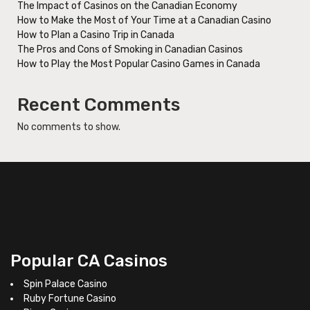
The Impact of Casinos on the Canadian Economy
How to Make the Most of Your Time at a Canadian Casino
How to Plan a Casino Trip in Canada
The Pros and Cons of Smoking in Canadian Casinos
How to Play the Most Popular Casino Games in Canada
Recent Comments
No comments to show.
Popular CA Casinos
Spin Palace Casino
Ruby Fortune Casino