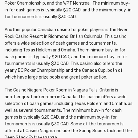
Poker Championship, and the WPT Montreal. The minimum buy-
in for cash games is typically $20 CAD, and the minimum buy-in
for tournaments is usually $30 CAD.
Another popular Canadian casino for poker players is the River
Rock Casino Resort in Richmond, British Columbia. This casino
offers a wide selection of cash games and tournaments,
including Texas Hold’em and Omaha. The minimum buy-in for
cash games is typically $20 CAD, and the minimum buy-in for
tournaments is usually $30 CAD. This casino also offers the
yearly BC Poker Championship and the Canada Cup, both of
which have large prize pools and great poker action.
The Casino Niagara Poker Room in Niagara Falls, Ontario is
another great poker room in Canada. This casino offers a wide
selection of cash games, including Texas Hold’em and Omaha, as
well as several tournaments. The minimum buy-in for cash
games is typically $20 CAD, and the minimum buy-in for
tournaments is usually $30 CAD. Some of the tournaments
offered at Casino Niagara include the Spring Superstack and the
Deep Stack Extravaganza.