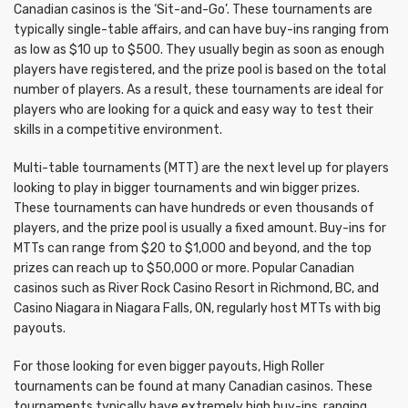
Canadian casinos is the ‘Sit-and-Go’. These tournaments are
typically single-table affairs, and can have buy-ins ranging from
as low as $10 up to $500. They usually begin as soon as enough
players have registered, and the prize pool is based on the total
number of players. As a result, these tournaments are ideal for
players who are looking for a quick and easy way to test their
skills in a competitive environment.
Multi-table tournaments (MTT) are the next level up for players
looking to play in bigger tournaments and win bigger prizes.
These tournaments can have hundreds or even thousands of
players, and the prize pool is usually a fixed amount. Buy-ins for
MTTs can range from $20 to $1,000 and beyond, and the top
prizes can reach up to $50,000 or more. Popular Canadian
casinos such as River Rock Casino Resort in Richmond, BC, and
Casino Niagara in Niagara Falls, ON, regularly host MTTs with big
payouts.
For those looking for even bigger payouts, High Roller
tournaments can be found at many Canadian casinos. These
tournaments typically have extremely high buy-ins, ranging