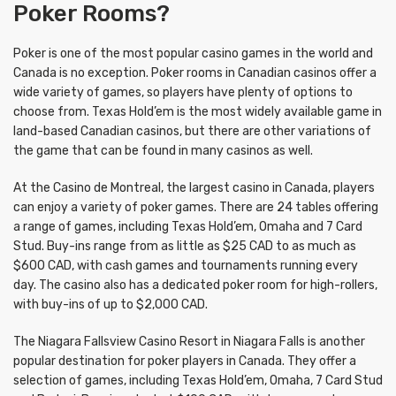
Poker Rooms?
Poker is one of the most popular casino games in the world and
Canada is no exception. Poker rooms in Canadian casinos offer a
wide variety of games, so players have plenty of options to
choose from. Texas Hold’em is the most widely available game in
land-based Canadian casinos, but there are other variations of
the game that can be found in many casinos as well.
At the Casino de Montreal, the largest casino in Canada, players
can enjoy a variety of poker games. There are 24 tables offering
a range of games, including Texas Hold’em, Omaha and 7 Card
Stud. Buy-ins range from as little as $25 CAD to as much as
$600 CAD, with cash games and tournaments running every
day. The casino also has a dedicated poker room for high-rollers,
with buy-ins of up to $2,000 CAD.
The Niagara Fallsview Casino Resort in Niagara Falls is another
popular destination for poker players in Canada. They offer a
selection of games, including Texas Hold’em, Omaha, 7 Card Stud