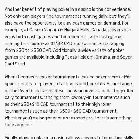
Another benefit of playing poker in a casino is the convenience.
Not only can players find tournaments running daily, but they’ll
also have the opportunity to play cash games on demand. For
example, at Casino Niagara in Niagara Falls, Canada, players can
enjoy both cash games and tournaments, with cash games
running from as low as $1/$2 CAD and tournaments ranging
from $30 to $350 CAD. Additionally, a wide variety of poker
games are available, including Texas Hold’em, Omaha, and Seven
Card Stud.
When it comes to poker tournaments, casino poker rooms offer
opportunities for players of all levels and bankrolls. For instance,
at the River Rock Casino Resort in Vancouver, Canada, they offer
daily tournaments, ranging from low buy-in tournaments such
as their $30+$10 CAD tournament to their high roller
tournaments such as their $500+$50 CAD tournament.
Whether you’re a beginner or a seasoned pro, there’s something
for everyone.
Finally, playing poker in a casino allows players to hone their skills