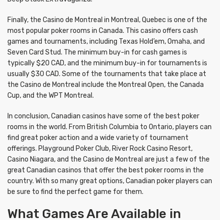
Finally, the Casino de Montreal in Montreal, Quebec is one of the
most popular poker rooms in Canada. This casino offers cash
games and tournaments, including Texas Hold’em, Omaha, and
Seven Card Stud. The minimum buy-in for cash games is
typically $20 CAD, and the minimum buy-in for tournaments is
usually $30 CAD. Some of the tournaments that take place at
the Casino de Montreal include the Montreal Open, the Canada
Cup, and the WPT Montreal.
In conclusion, Canadian casinos have some of the best poker
rooms in the world. From British Columbia to Ontario, players can
find great poker action and a wide variety of tournament
offerings. Playground Poker Club, River Rock Casino Resort,
Casino Niagara, and the Casino de Montreal are just a few of the
great Canadian casinos that offer the best poker rooms in the
country. With so many great options, Canadian poker players can
be sure to find the perfect game for them.
What Games Are Available in