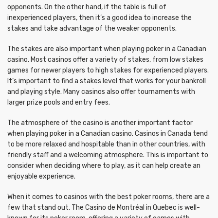
opponents. On the other hand, if the table is full of
inexperienced players, then it’s a good idea to increase the
stakes and take advantage of the weaker opponents.
The stakes are also important when playing poker in a Canadian
casino. Most casinos offer a variety of stakes, from low stakes
games for newer players to high stakes for experienced players.
It’s important to find a stakes level that works for your bankroll
and playing style. Many casinos also offer tournaments with
larger prize pools and entry fees.
The atmosphere of the casino is another important factor
when playing poker in a Canadian casino. Casinos in Canada tend
to be more relaxed and hospitable than in other countries, with
friendly staff and a welcoming atmosphere. This is important to
consider when deciding where to play, as it can help create an
enjoyable experience.
When it comes to casinos with the best poker rooms, there are a
few that stand out. The Casino de Montréal in Quebec is well-