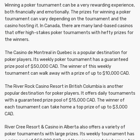
Winning a poker tournament can be a very rewarding experience,
both financially and emotionally. The prizes for winning a poker
tournament can vary depending on the tournament and the
casino hosting it. In Canada, there are many land-based casinos
that offer high-stakes poker tournaments with hefty prizes for
the winners.
The Casino de Montreal in Quebec is a popular destination for
poker players. Its weekly poker tournament has a guaranteed
prize pool of $50,000 CAD. The winner of this weekly
tournament can walk away with a prize of up to $10,000 CAD.
The River Rock Casino Resort in British Columbia is another
popular destination for poker players. It offers daily tournaments
with a guaranteed prize pool of $15,000 CAD. The winner of
each tournament can take home a top prize of up to $3,000
CAD.
River Cree Resort & Casino in Alberta also offers a variety of
poker tournaments with large prizes. Its weekly tournament has