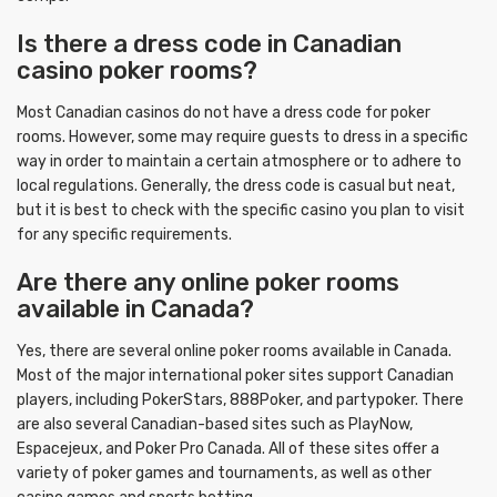
Is there a dress code in Canadian
casino poker rooms?
Most Canadian casinos do not have a dress code for poker
rooms. However, some may require guests to dress in a specific
way in order to maintain a certain atmosphere or to adhere to
local regulations. Generally, the dress code is casual but neat,
but it is best to check with the specific casino you plan to visit
for any specific requirements.
Are there any online poker rooms
available in Canada?
Yes, there are several online poker rooms available in Canada.
Most of the major international poker sites support Canadian
players, including PokerStars, 888Poker, and partypoker. There
are also several Canadian-based sites such as PlayNow,
Espacejeux, and Poker Pro Canada. All of these sites offer a
variety of poker games and tournaments, as well as other