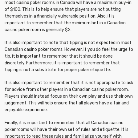
most casino poker rooms in Canada will have a maximum buy-in
of $100. This is to help ensure that players are not putting
themselves in a financially vulnerable position. Also, it is
important to remember that the minimum bet in a Canadian
casino poker room is generally $2.
It is also important to note that tipping is not expected in most
Canadian casino poker rooms. However, if you do feel the urge to
tip, it is important to remember that it should be done
discretely. Furthermore, it is important to remember that
tipping is not a substitute for proper poker etiquette.
It is also important to remember that it is not appropriate to ask
for advice from other players in a Canadian casino poker room.
Players should instead focus on their own play and use their own
judgement. This will help ensure that all players have a fair and
enjoyable experience.
Finally, it is important to remember that all Canadian casino
poker rooms will have their own set of rules and etiquette. It is
important to read these rules and familiarize yourself with