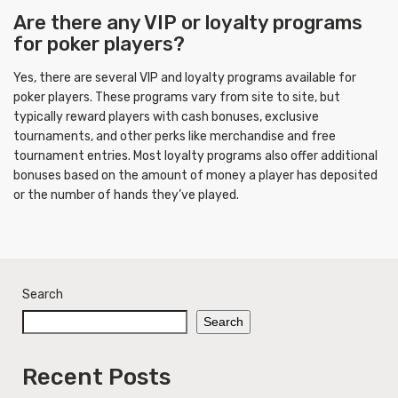
Are there any VIP or loyalty programs
for poker players?
Yes, there are several VIP and loyalty programs available for
poker players. These programs vary from site to site, but
typically reward players with cash bonuses, exclusive
tournaments, and other perks like merchandise and free
tournament entries. Most loyalty programs also offer additional
bonuses based on the amount of money a player has deposited
or the number of hands they’ve played.
Search
Search
Recent Posts