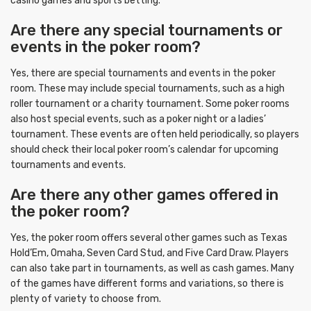
casino games and sports betting.
Are there any special tournaments or
events in the poker room?
Yes, there are special tournaments and events in the poker
room. These may include special tournaments, such as a high
roller tournament or a charity tournament. Some poker rooms
also host special events, such as a poker night or a ladies’
tournament. These events are often held periodically, so players
should check their local poker room’s calendar for upcoming
tournaments and events.
Are there any other games offered in
the poker room?
Yes, the poker room offers several other games such as Texas
Hold’Em, Omaha, Seven Card Stud, and Five Card Draw. Players
can also take part in tournaments, as well as cash games. Many
of the games have different forms and variations, so there is
plenty of variety to choose from.