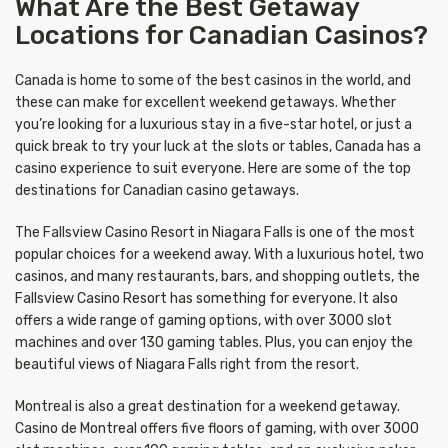
What Are the Best Getaway
Locations for Canadian Casinos?
Canada is home to some of the best casinos in the world, and
these can make for excellent weekend getaways. Whether
you’re looking for a luxurious stay in a five-star hotel, or just a
quick break to try your luck at the slots or tables, Canada has a
casino experience to suit everyone. Here are some of the top
destinations for Canadian casino getaways.
The Fallsview Casino Resort in Niagara Falls is one of the most
popular choices for a weekend away. With a luxurious hotel, two
casinos, and many restaurants, bars, and shopping outlets, the
Fallsview Casino Resort has something for everyone. It also
offers a wide range of gaming options, with over 3000 slot
machines and over 130 gaming tables. Plus, you can enjoy the
beautiful views of Niagara Falls right from the resort.
Montreal is also a great destination for a weekend getaway.
Casino de Montreal offers five floors of gaming, with over 3000