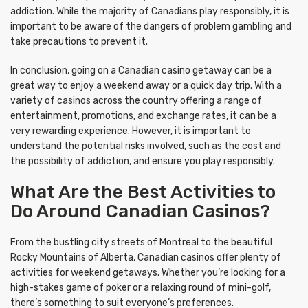
addiction. While the majority of Canadians play responsibly, it is
important to be aware of the dangers of problem gambling and
take precautions to prevent it.
In conclusion, going on a Canadian casino getaway can be a
great way to enjoy a weekend away or a quick day trip. With a
variety of casinos across the country offering a range of
entertainment, promotions, and exchange rates, it can be a
very rewarding experience. However, it is important to
understand the potential risks involved, such as the cost and
the possibility of addiction, and ensure you play responsibly.
What Are the Best Activities to
Do Around Canadian Casinos?
From the bustling city streets of Montreal to the beautiful
Rocky Mountains of Alberta, Canadian casinos offer plenty of
activities for weekend getaways. Whether you’re looking for a
high-stakes game of poker or a relaxing round of mini-golf,
there’s something to suit everyone’s preferences.