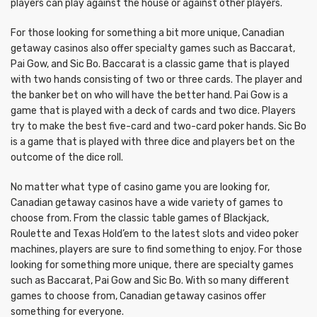
players can play against the house or against other players.
For those looking for something a bit more unique, Canadian
getaway casinos also offer specialty games such as Baccarat,
Pai Gow, and Sic Bo. Baccarat is a classic game that is played
with two hands consisting of two or three cards. The player and
the banker bet on who will have the better hand. Pai Gow is a
game that is played with a deck of cards and two dice. Players
try to make the best five-card and two-card poker hands. Sic Bo
is a game that is played with three dice and players bet on the
outcome of the dice roll.
No matter what type of casino game you are looking for,
Canadian getaway casinos have a wide variety of games to
choose from. From the classic table games of Blackjack,
Roulette and Texas Hold’em to the latest slots and video poker
machines, players are sure to find something to enjoy. For those
looking for something more unique, there are specialty games
such as Baccarat, Pai Gow and Sic Bo. With so many different
games to choose from, Canadian getaway casinos offer
something for everyone.