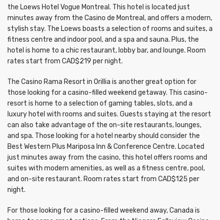
the Loews Hotel Vogue Montreal. This hotel is located just
minutes away from the Casino de Montreal, and offers a modern,
stylish stay. The Loews boasts a selection of rooms and suites, a
fitness centre and indoor pool, and a spa and sauna. Plus, the
hotel is home to a chic restaurant, lobby bar, and lounge. Room
rates start from CAD$219 per night.
The Casino Rama Resort in Orillia is another great option for
those looking for a casino-filled weekend getaway. This casino-
resort is home to a selection of gaming tables, slots, and a
luxury hotel with rooms and suites. Guests staying at the resort
can also take advantage of the on-site restaurants, lounges,
and spa. Those looking for a hotel nearby should consider the
Best Western Plus Mariposa Inn & Conference Centre. Located
just minutes away from the casino, this hotel offers rooms and
suites with modern amenities, as well as a fitness centre, pool,
and on-site restaurant. Room rates start from CAD$125 per
night.
For those looking for a casino-filled weekend away, Canada is