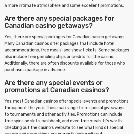
a more intimate atmosphere and some excellent promotions.
Are there any special packages for
Canadian casino getaways?
Yes, there are special packages for Canadian casino getaways.
Many Canadian casinos offer packages that include hotel
accommodations, free meals, and show tickets. Some packages
also include free gambling chips or credits for the casino.
Additionally, there are often discounts available for those who
purchase a package in advance.
Are there any special events or
promotions at Canadian casinos?
Yes, most Canadian casinos offer special events and promotions
throughout the year. These can range from special giveaways
to tournaments and other activities. Promotions can include
free spins on slots, cashback, and even free meals. It’s worth
checking out the casino’s website to see what kind of special