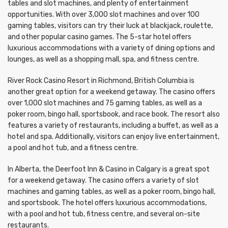
tables and slot machines, and plenty of entertainment
opportunities. With over 3,000 slot machines and over 100
gaming tables, visitors can try their luck at blackjack, roulette,
and other popular casino games. The 5-star hotel offers
luxurious accommodations with a variety of dining options and
lounges, as well as a shopping mall, spa, and fitness centre.
River Rock Casino Resort in Richmond, British Columbia is
another great option for a weekend getaway. The casino offers
over 1,000 slot machines and 75 gaming tables, as well as a
poker room, bingo hall, sportsbook, and race book. The resort also
features a variety of restaurants, including a buffet, as well as a
hotel and spa. Additionally, visitors can enjoy live entertainment,
a pool and hot tub, and a fitness centre.
In Alberta, the Deerfoot Inn & Casino in Calgary is a great spot
for a weekend getaway. The casino offers a variety of slot
machines and gaming tables, as well as a poker room, bingo hall,
and sportsbook. The hotel offers luxurious accommodations,
with a pool and hot tub, fitness centre, and several on-site
restaurants.