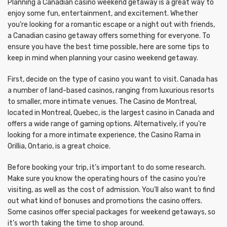
Planning a Canadian casino weekend getaway is a great way to
enjoy some fun, entertainment, and excitement. Whether
you’re looking for a romantic escape or a night out with friends,
a Canadian casino getaway offers something for everyone. To
ensure you have the best time possible, here are some tips to
keep in mind when planning your casino weekend getaway.
First, decide on the type of casino you want to visit. Canada has
a number of land-based casinos, ranging from luxurious resorts
to smaller, more intimate venues. The Casino de Montreal,
located in Montreal, Quebec, is the largest casino in Canada and
offers a wide range of gaming options. Alternatively, if you’re
looking for a more intimate experience, the Casino Rama in
Orillia, Ontario, is a great choice.
Before booking your trip, it’s important to do some research.
Make sure you know the operating hours of the casino you’re
visiting, as well as the cost of admission. You’ll also want to find
out what kind of bonuses and promotions the casino offers.
Some casinos offer special packages for weekend getaways, so
it’s worth taking the time to shop around.