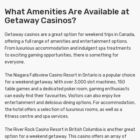
What Amenities Are Available at
Getaway Casinos?
Getaway casinos are a great option for weekend trips in Canada,
offering a full range of amenities and entertainment options.
From luxurious accommodation and indulgent spa treatments
to exciting gaming opportunities, there is something for
everyone.
The Niagara Fallsview Casino Resort in Ontario is a popular choice
for a weekend getaway. With over 3,000 slot machines, 150
table games and a dedicated poker room, gaming enthusiasts
can easily find their favourites. Visitors can also enjoy live
entertainment and delicious dining options. For accommodation,
the hotel offers a selection of luxurious rooms, as well as a
fitness centre and spa services.
The River Rock Casino Resort in British Columbia is another great
option for a weekend getaway. This casino offers an array of