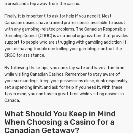
a break and step away from the casino.
Finally, it is important to ask for help if you need it. Most
Canadian casinos have trained professionals available to assist
with any gambling-related problems. The Canadian Responsible
Gambling Council (CRGC) is a national organization that provides
support to people who are struggling with gambling addiction. If
you are having trouble controlling your gambling, contact the
CRGC for assistance.
By following these tips, you can stay safe and have a fun time
while visiting Canadian Casinos. Remember to stay aware of
your surroundings, keep your possessions close, drink responsibly,
set a spending limit, and ask for help if you need it. With these
tips in mind, you can have a great time while visiting casinos in
Canada.
What Should You Keep in Mind
When Choosing a Casino for a
Canadian Getaway?