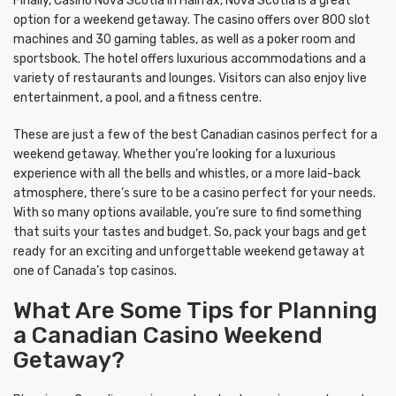
Finally, Casino Nova Scotia in Halifax, Nova Scotia is a great
option for a weekend getaway. The casino offers over 800 slot
machines and 30 gaming tables, as well as a poker room and
sportsbook. The hotel offers luxurious accommodations and a
variety of restaurants and lounges. Visitors can also enjoy live
entertainment, a pool, and a fitness centre.
These are just a few of the best Canadian casinos perfect for a
weekend getaway. Whether you’re looking for a luxurious
experience with all the bells and whistles, or a more laid-back
atmosphere, there’s sure to be a casino perfect for your needs.
With so many options available, you’re sure to find something
that suits your tastes and budget. So, pack your bags and get
ready for an exciting and unforgettable weekend getaway at
one of Canada’s top casinos.
What Are Some Tips for Planning
a Canadian Casino Weekend
Getaway?