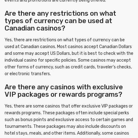
events and promotions are currently being offered.
Are there any restrictions on what
types of currency can be used at
Canadian casinos?
Yes, there are restrictions on what types of currency can be
used at Canadian casinos. Most casinos accept Canadian Dollars
and some may accept US Dollars, but it is best to check with the
individual casino for specific policies. Some casinos may accept
other forms of currency, such as credit cards, traveler’s checks,
or electronic transfers.
Are there any casinos with exclusive
VIP packages or rewards programs?
Yes, there are some casinos that offer exclusive VIP packages or
rewards programs. These packages often include special perks
such as bonus points and exclusive access to certain games and
tournaments. These packages may also include discounts on
hotel stays, meals, and other items. Additionally, some casinos