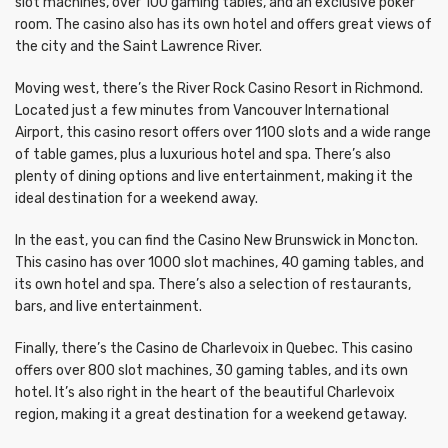
slot machines, over 100 gaming tables, and an exclusive poker
room. The casino also has its own hotel and offers great views of
the city and the Saint Lawrence River.
Moving west, there’s the River Rock Casino Resort in Richmond.
Located just a few minutes from Vancouver International
Airport, this casino resort offers over 1100 slots and a wide range
of table games, plus a luxurious hotel and spa. There’s also
plenty of dining options and live entertainment, making it the
ideal destination for a weekend away.
In the east, you can find the Casino New Brunswick in Moncton.
This casino has over 1000 slot machines, 40 gaming tables, and
its own hotel and spa. There’s also a selection of restaurants,
bars, and live entertainment.
Finally, there’s the Casino de Charlevoix in Quebec. This casino
offers over 800 slot machines, 30 gaming tables, and its own
hotel. It’s also right in the heart of the beautiful Charlevoix
region, making it a great destination for a weekend getaway.