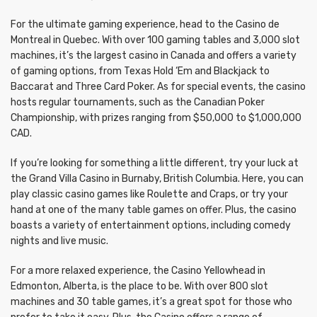
For the ultimate gaming experience, head to the Casino de
Montreal in Quebec. With over 100 gaming tables and 3,000 slot
machines, it’s the largest casino in Canada and offers a variety
of gaming options, from Texas Hold ‘Em and Blackjack to
Baccarat and Three Card Poker. As for special events, the casino
hosts regular tournaments, such as the Canadian Poker
Championship, with prizes ranging from $50,000 to $1,000,000
CAD.
If you’re looking for something a little different, try your luck at
the Grand Villa Casino in Burnaby, British Columbia. Here, you can
play classic casino games like Roulette and Craps, or try your
hand at one of the many table games on offer. Plus, the casino
boasts a variety of entertainment options, including comedy
nights and live music.
For a more relaxed experience, the Casino Yellowhead in
Edmonton, Alberta, is the place to be. With over 800 slot
machines and 30 table games, it’s a great spot for those who