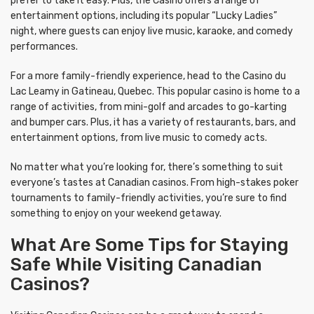
prefer to take it easy. Plus, the Casino offers a range of
entertainment options, including its popular “Lucky Ladies”
night, where guests can enjoy live music, karaoke, and comedy
performances.
For a more family-friendly experience, head to the Casino du
Lac Leamy in Gatineau, Quebec. This popular casino is home to a
range of activities, from mini-golf and arcades to go-karting
and bumper cars. Plus, it has a variety of restaurants, bars, and
entertainment options, from live music to comedy acts.
No matter what you’re looking for, there’s something to suit
everyone’s tastes at Canadian casinos. From high-stakes poker
tournaments to family-friendly activities, you’re sure to find
something to enjoy on your weekend getaway.
What Are Some Tips for Staying
Safe While Visiting Canadian
Casinos?