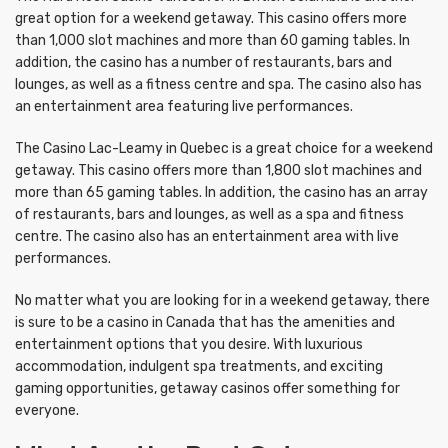
great option for a weekend getaway. This casino offers more
than 1,000 slot machines and more than 60 gaming tables. In
addition, the casino has a number of restaurants, bars and
lounges, as well as a fitness centre and spa. The casino also has
an entertainment area featuring live performances.
The Casino Lac-Leamy in Quebec is a great choice for a weekend
getaway. This casino offers more than 1,800 slot machines and
more than 65 gaming tables. In addition, the casino has an array
of restaurants, bars and lounges, as well as a spa and fitness
centre. The casino also has an entertainment area with live
performances.
No matter what you are looking for in a weekend getaway, there
is sure to be a casino in Canada that has the amenities and
entertainment options that you desire. With luxurious
accommodation, indulgent spa treatments, and exciting
gaming opportunities, getaway casinos offer something for
everyone.