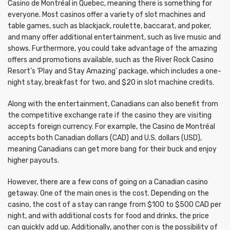
Casino de Montréal in Quebec, meaning there is something for
everyone. Most casinos offer a variety of slot machines and
table games, such as blackjack, roulette, baccarat, and poker,
and many offer additional entertainment, such as live music and
shows. Furthermore, you could take advantage of the amazing
offers and promotions available, such as the River Rock Casino
Resort’s ‘Play and Stay Amazing’ package, which includes a one-
night stay, breakfast for two, and $20 in slot machine credits.
Along with the entertainment, Canadians can also benefit from
the competitive exchange rate if the casino they are visiting
accepts foreign currency. For example, the Casino de Montréal
accepts both Canadian dollars (CAD) and U.S. dollars (USD),
meaning Canadians can get more bang for their buck and enjoy
higher payouts.
However, there are a few cons of going on a Canadian casino
getaway. One of the main ones is the cost. Depending on the
casino, the cost of a stay can range from $100 to $500 CAD per
night, and with additional costs for food and drinks, the price
can quickly add up. Additionally, another con is the possibility of