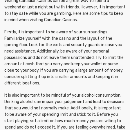
Visiting Canadian Casinos can be a great way to spend a
weekend or just a night out with friends. However, it is important
to stay safe while you are gambling. Here are some tips to keep
in mind when visiting Canadian Casinos.
Firstly, it is important to be aware of your surroundings.
Familiarize yourself with the casino and the layout of the
gaming floor. Look for the exits and security guards in case you
need assistance. Additionally, be aware of your personal
possessions and do not leave them unattended. Try to limit the
amount of cash that you carry and keep your wallet or purse
close to your body. If you are carrying a large amount of money,
consider splitting it up into smaller amounts and keeping it in
different locations.
It is also important to be mindful of your alcohol consumption.
Drinking alcohol can impair your judgement and lead to decisions
that you would not normally make. Additionally, it is important
to be aware of your spending limit and stick to it. Before you
start playing, set a limit on how much money you are willing to
spend and do not exceed it. If you are feeling overwhelmed, take