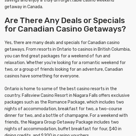
savings and enjoy a truly unforgettable casino weekend
getaway in Canada.
Are There Any Deals or Specials
for Canadian Casino Getaways?
Yes, there are many deals and specials for Canadian casino
getaways. From resorts in Ontario to casinos in British Columbia,
you can find great packages for a weekend of fun and
relaxation. Whether you’re looking for a romantic weekend for
two, or a group of friends looking for an adventure, Canadian
casinos have something for everyone.
Ontario is home to some of the best casino resorts in the
country. Fallsview Casino Resort in Niagara Falls offers exclusive
packages such as the Romance Package, which includes two
nights of accommodation, breakfast for two, a two-course
dinner for two, and a bottle of champagne. For a weekend with
friends, the Niagara Group Getaway Package includes two
nights of accommodation, buffet breakfast for four, $40 in
dining credits, and $200 in casino vouchers.