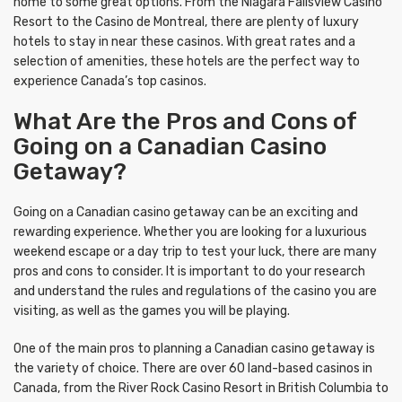
home to some great options. From the Niagara Fallsview Casino
Resort to the Casino de Montreal, there are plenty of luxury
hotels to stay in near these casinos. With great rates and a
selection of amenities, these hotels are the perfect way to
experience Canada’s top casinos.
What Are the Pros and Cons of
Going on a Canadian Casino
Getaway?
Going on a Canadian casino getaway can be an exciting and
rewarding experience. Whether you are looking for a luxurious
weekend escape or a day trip to test your luck, there are many
pros and cons to consider. It is important to do your research
and understand the rules and regulations of the casino you are
visiting, as well as the games you will be playing.
One of the main pros to planning a Canadian casino getaway is
the variety of choice. There are over 60 land-based casinos in
Canada, from the River Rock Casino Resort in British Columbia to