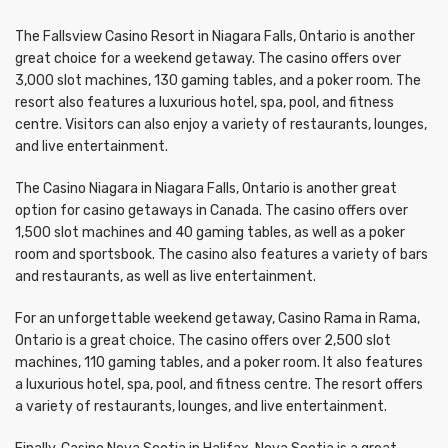
The Fallsview Casino Resort in Niagara Falls, Ontario is another
great choice for a weekend getaway. The casino offers over
3,000 slot machines, 130 gaming tables, and a poker room. The
resort also features a luxurious hotel, spa, pool, and fitness
centre. Visitors can also enjoy a variety of restaurants, lounges,
and live entertainment.
The Casino Niagara in Niagara Falls, Ontario is another great
option for casino getaways in Canada. The casino offers over
1,500 slot machines and 40 gaming tables, as well as a poker
room and sportsbook. The casino also features a variety of bars
and restaurants, as well as live entertainment.
For an unforgettable weekend getaway, Casino Rama in Rama,
Ontario is a great choice. The casino offers over 2,500 slot
machines, 110 gaming tables, and a poker room. It also features
a luxurious hotel, spa, pool, and fitness centre. The resort offers
a variety of restaurants, lounges, and live entertainment.