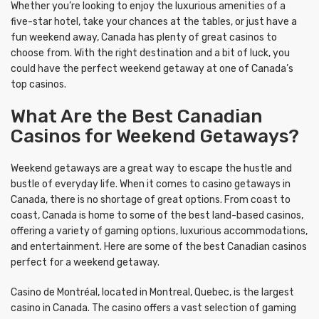
Whether you’re looking to enjoy the luxurious amenities of a
five-star hotel, take your chances at the tables, or just have a
fun weekend away, Canada has plenty of great casinos to
choose from. With the right destination and a bit of luck, you
could have the perfect weekend getaway at one of Canada’s
top casinos.
What Are the Best Canadian
Casinos for Weekend Getaways?
Weekend getaways are a great way to escape the hustle and
bustle of everyday life. When it comes to casino getaways in
Canada, there is no shortage of great options. From coast to
coast, Canada is home to some of the best land-based casinos,
offering a variety of gaming options, luxurious accommodations,
and entertainment. Here are some of the best Canadian casinos
perfect for a weekend getaway.
Casino de Montréal, located in Montreal, Quebec, is the largest
casino in Canada. The casino offers a vast selection of gaming