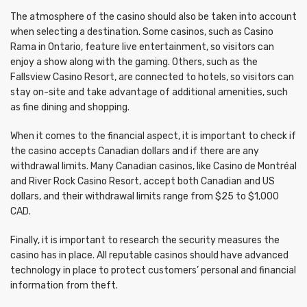
The atmosphere of the casino should also be taken into account
when selecting a destination. Some casinos, such as Casino
Rama in Ontario, feature live entertainment, so visitors can
enjoy a show along with the gaming. Others, such as the
Fallsview Casino Resort, are connected to hotels, so visitors can
stay on-site and take advantage of additional amenities, such
as fine dining and shopping.
When it comes to the financial aspect, it is important to check if
the casino accepts Canadian dollars and if there are any
withdrawal limits. Many Canadian casinos, like Casino de Montréal
and River Rock Casino Resort, accept both Canadian and US
dollars, and their withdrawal limits range from $25 to $1,000
CAD.
Finally, it is important to research the security measures the
casino has in place. All reputable casinos should have advanced
technology in place to protect customers’ personal and financial
information from theft.