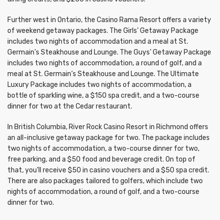
Further west in Ontario, the Casino Rama Resort offers a variety
of weekend getaway packages. The Girls’ Getaway Package
includes two nights of accommodation and a meal at St.
Germain’s Steakhouse and Lounge. The Guys’ Getaway Package
includes two nights of accommodation, a round of golf, and a
meal at St. Germain’s Steakhouse and Lounge. The Ultimate
Luxury Package includes two nights of accommodation, a
bottle of sparkling wine, a $150 spa credit, and a two-course
dinner for two at the Cedar restaurant.
In British Columbia, River Rock Casino Resort in Richmond offers
an all-inclusive getaway package for two. The package includes
two nights of accommodation, a two-course dinner for two,
free parking, and a $50 food and beverage credit. On top of
that, you’ll receive $50 in casino vouchers and a $50 spa credit.
There are also packages tailored to golfers, which include two
nights of accommodation, a round of golf, and a two-course
dinner for two.