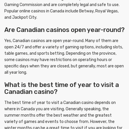
Gaming Commission and are completely legal and safe to use.
Popular online casinos in Canada include Betway, Royal Vegas,
and Jackpot City.
Are Canadian casinos open year-round?
Yes, Canadian casinos are open year-round. Many of them are
open 24/7 and offer a variety of gaming options, including slots,
table games, and sports betting. Depending on the province,
some casinos may have restrictions on operating hours or
specific days when they are closed, but generally, most are open
all year long.
What is the best time of year to visit a
Canadian casino?
The best time of year to visit a Canadian casino depends on
where in Canada you are visiting. Generally speaking, the
summer months offer the best weather and the greatest
variety of games and events to choose from. However, the
winter months can be a great time to visit if you are looking for