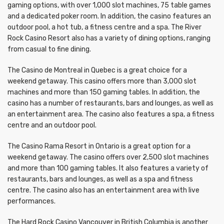
gaming options, with over 1,000 slot machines, 75 table games
and a dedicated poker room. In addition, the casino features an
outdoor pool, a hot tub, a fitness centre and a spa. The River
Rock Casino Resort also has a variety of dining options, ranging
from casual to fine dining.
The Casino de Montreal in Quebec is a great choice for a
weekend getaway. This casino offers more than 3,000 slot
machines and more than 150 gaming tables. In addition, the
casino has a number of restaurants, bars and lounges, as well as
an entertainment area. The casino also features a spa, a fitness
centre and an outdoor pool.
The Casino Rama Resort in Ontario is a great option for a
weekend getaway. The casino offers over 2,500 slot machines
and more than 100 gaming tables. It also features a variety of
restaurants, bars and lounges, as well as a spa and fitness
centre. The casino also has an entertainment area with live
performances.
The Hard Rock Casino Vancouver in British Columbia is another