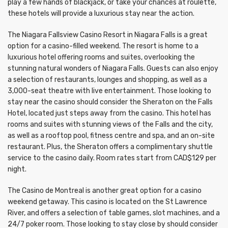
play a few hands of blackjack, or take your chances at roulette,
these hotels will provide a luxurious stay near the action.
The Niagara Fallsview Casino Resort in Niagara Falls is a great
option for a casino-filled weekend. The resort is home to a
luxurious hotel offering rooms and suites, overlooking the
stunning natural wonders of Niagara Falls. Guests can also enjoy
a selection of restaurants, lounges and shopping, as well as a
3,000-seat theatre with live entertainment. Those looking to
stay near the casino should consider the Sheraton on the Falls
Hotel, located just steps away from the casino. This hotel has
rooms and suites with stunning views of the Falls and the city,
as well as a rooftop pool, fitness centre and spa, and an on-site
restaurant. Plus, the Sheraton offers a complimentary shuttle
service to the casino daily. Room rates start from CAD$129 per
night.
The Casino de Montreal is another great option for a casino
weekend getaway. This casino is located on the St Lawrence
River, and offers a selection of table games, slot machines, and a
24/7 poker room. Those looking to stay close by should consider