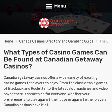
Menu
Home
Canada Casinos Directory and Gambling Guide
The Bes
What Types of Casino Games Can
Be Found at Canadian Getaway
Casinos?
Canadian getaway casinos offer a wide variety of exciting
casino games for players to enjoy. From the classic table games
of Blackjack and Roulette, to the latest slot machines and video
poker, there is something for everyone. Whether your
preference is to play against the house or against other players,
Canadian casinos have it all.