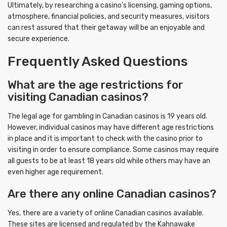
Ultimately, by researching a casino’s licensing, gaming options,
atmosphere, financial policies, and security measures, visitors
can rest assured that their getaway will be an enjoyable and
secure experience.
Frequently Asked Questions
What are the age restrictions for
visiting Canadian casinos?
The legal age for gambling in Canadian casinos is 19 years old.
However, individual casinos may have different age restrictions
in place and it is important to check with the casino prior to
visiting in order to ensure compliance. Some casinos may require
all guests to be at least 18 years old while others may have an
even higher age requirement.
Are there any online Canadian casinos?
Yes, there are a variety of online Canadian casinos available.
These sites are licensed and regulated by the Kahnawake