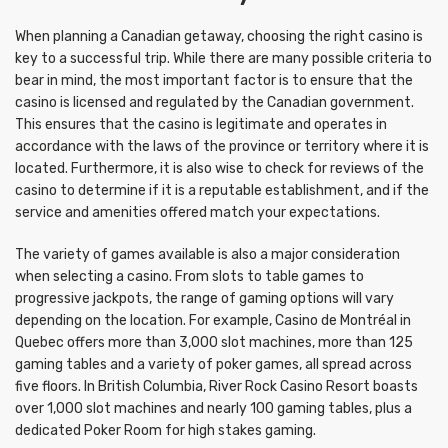
When planning a Canadian getaway, choosing the right casino is
key to a successful trip. While there are many possible criteria to
bear in mind, the most important factor is to ensure that the
casino is licensed and regulated by the Canadian government.
This ensures that the casino is legitimate and operates in
accordance with the laws of the province or territory where it is
located. Furthermore, it is also wise to check for reviews of the
casino to determine if it is a reputable establishment, and if the
service and amenities offered match your expectations.
The variety of games available is also a major consideration
when selecting a casino. From slots to table games to
progressive jackpots, the range of gaming options will vary
depending on the location. For example, Casino de Montréal in
Quebec offers more than 3,000 slot machines, more than 125
gaming tables and a variety of poker games, all spread across
five floors. In British Columbia, River Rock Casino Resort boasts
over 1,000 slot machines and nearly 100 gaming tables, plus a
dedicated Poker Room for high stakes gaming.