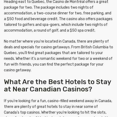
Heading east to Quebec, the Casino de Montréal offers a great
package for two. The package includes two nights of
accommodation, a two-course dinner for two, free parking, and
a $50 food and beverage credit. The casino also offers packages
tailored to golfers and spa-goers, which include two nights of
accommodation, a round of golf, and a $50 spa credit.
No matter where you’re located in Canada, there are plenty of
deals and specials for casino getaways. From British Columbia to
Quebec, you’ll find great packages that are tailored to your
needs. Whether it’s a romantic weekend for two or a weekend of
fun with friends, you can find the perfect package for your
casino getaway.
What Are the Best Hotels to Stay
at Near Canadian Casinos?
If you’re looking for a fun, casino-filled weekend away in Canada,
there are plenty of great hotels to stay in near some of
Canada’s top casinos. Whether you’re looking to hit the slots,