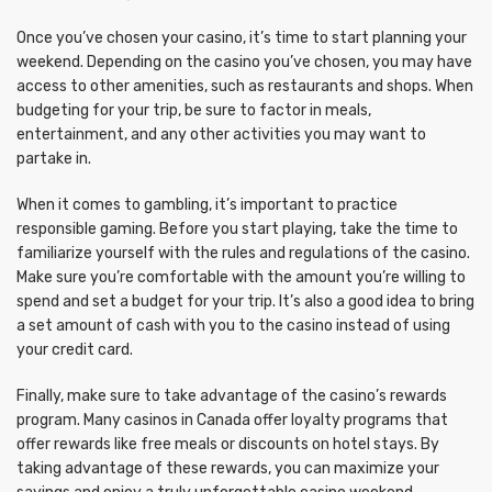
Once you’ve chosen your casino, it’s time to start planning your
weekend. Depending on the casino you’ve chosen, you may have
access to other amenities, such as restaurants and shops. When
budgeting for your trip, be sure to factor in meals,
entertainment, and any other activities you may want to
partake in.
When it comes to gambling, it’s important to practice
responsible gaming. Before you start playing, take the time to
familiarize yourself with the rules and regulations of the casino.
Make sure you’re comfortable with the amount you’re willing to
spend and set a budget for your trip. It’s also a good idea to bring
a set amount of cash with you to the casino instead of using
your credit card.
Finally, make sure to take advantage of the casino’s rewards
program. Many casinos in Canada offer loyalty programs that
offer rewards like free meals or discounts on hotel stays. By
taking advantage of these rewards, you can maximize your