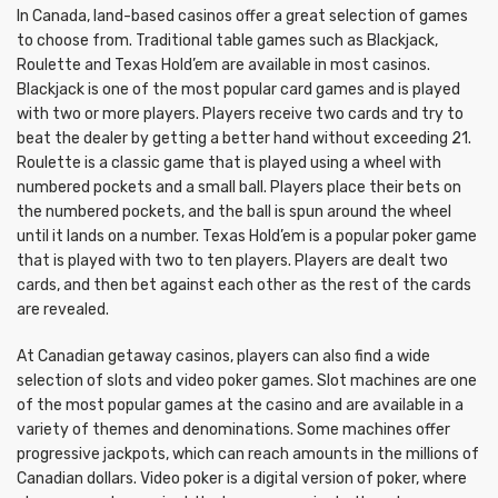
In Canada, land-based casinos offer a great selection of games
to choose from. Traditional table games such as Blackjack,
Roulette and Texas Hold’em are available in most casinos.
Blackjack is one of the most popular card games and is played
with two or more players. Players receive two cards and try to
beat the dealer by getting a better hand without exceeding 21.
Roulette is a classic game that is played using a wheel with
numbered pockets and a small ball. Players place their bets on
the numbered pockets, and the ball is spun around the wheel
until it lands on a number. Texas Hold’em is a popular poker game
that is played with two to ten players. Players are dealt two
cards, and then bet against each other as the rest of the cards
are revealed.
At Canadian getaway casinos, players can also find a wide
selection of slots and video poker games. Slot machines are one
of the most popular games at the casino and are available in a
variety of themes and denominations. Some machines offer
progressive jackpots, which can reach amounts in the millions of
Canadian dollars. Video poker is a digital version of poker, where