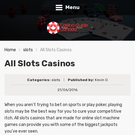
Menu
Home
slots
All Slots Casinos
All Slots Casinos
Categories:
slots
|
Published by:
Kevin G
21/06/2016
When you aren’t trying to bet on sports or play poker, playing
slots may be the best way for you to cure your competitive
itch. All slots casinos that are made for online slot machine
games can provide you with some of the biggest jackpots
you’ve ever seen.