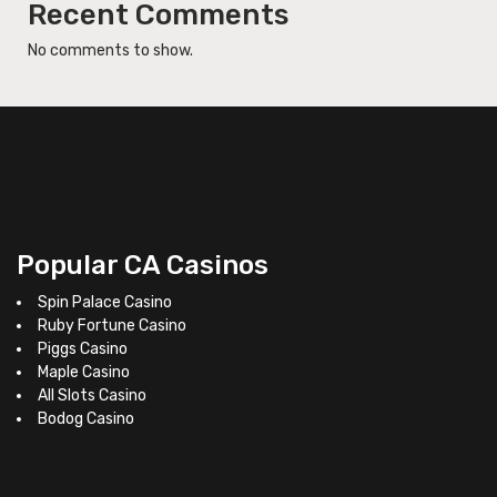
Recent Comments
No comments to show.
Popular CA Casinos
Spin Palace Casino
Ruby Fortune Casino
Piggs Casino
Maple Casino
All Slots Casino
Bodog Casino