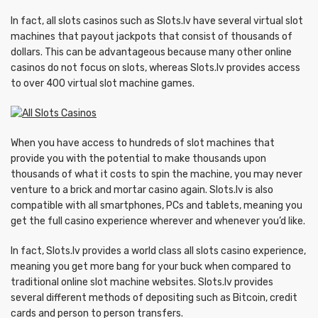
In fact, all slots casinos such as Slots.lv have several virtual slot
machines that payout jackpots that consist of thousands of
dollars. This can be advantageous because many other online
casinos do not focus on slots, whereas Slots.lv provides access
to over 400 virtual slot machine games.
When you have access to hundreds of slot machines that
provide you with the potential to make thousands upon
thousands of what it costs to spin the machine, you may never
venture to a brick and mortar casino again. Slots.lv is also
compatible with all smartphones, PCs and tablets, meaning you
get the full casino experience wherever and whenever you’d like.
In fact, Slots.lv provides a world class all slots casino experience,
meaning you get more bang for your buck when compared to
traditional online slot machine websites. Slots.lv provides
several different methods of depositing such as Bitcoin, credit
cards and person to person transfers.