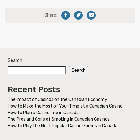
Share:
Search
Search
Recent Posts
The Impact of Casinos on the Canadian Economy
How to Make the Most of Your Time at a Canadian Casino
How to Plan a Casino Trip in Canada
The Pros and Cons of Smoking in Canadian Casinos
How to Play the Most Popular Casino Games in Canada