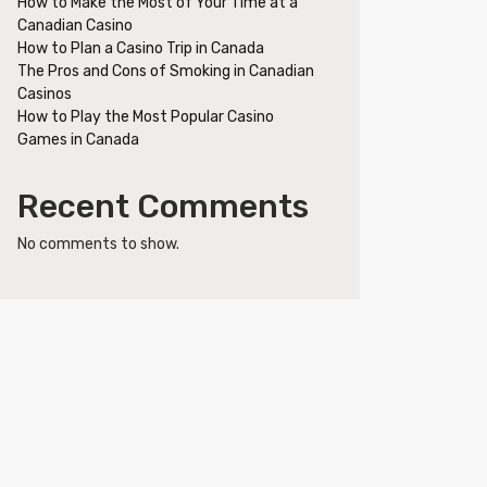
How to Make the Most of Your Time at a
Canadian Casino
How to Plan a Casino Trip in Canada
The Pros and Cons of Smoking in Canadian
Casinos
How to Play the Most Popular Casino
Games in Canada
Recent Comments
No comments to show.