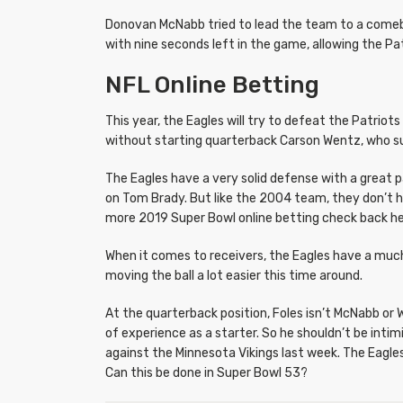
Donovan McNabb tried to lead the team to a comeb
with nine seconds left in the game, allowing the Pa
NFL Online Betting
This year, the Eagles will try to defeat the Patriots
without starting quarterback Carson Wentz, who suf
The Eagles have a very solid defense with a great 
on Tom Brady. But like the 2004 team, they don’t 
more 2019 Super Bowl online betting check back he
When it comes to receivers, the Eagles have a muc
moving the ball a lot easier this time around.
At the quarterback position, Foles isn’t McNabb or 
of experience as a starter. So he shouldn’t be intim
against the Minnesota Vikings last week. The Eagles 
Can this be done in Super Bowl 53?