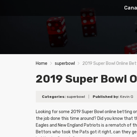
Cana
Home
superbowl
2019 Super Bowl Online Bet
2019 Super Bowl O
Categories:
superbowl
|
Published by:
Kevin G
Looking for some 2019 Super Bowl online betting on
the job done this time around? Did you know that 
Eagles and New England Patriots is a rematch of 
Bettors who took the Pats got it right, can they ge