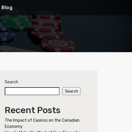
Blog
Search
Search
Recent Posts
The Impact of Casinos on the Canadian
Economy