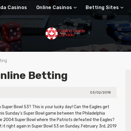
da Casinos
Online Casinos
Betting Sites
ting
nline Betting
03/02/2018
 Super Bowl 53? This is your lucky day! Can the Eagles get
this Sunday’s Super Bowl game between the Philadelphia
the 2004 Super Bowl where the Patriots defeated the Eagles?
t it right again in Super Bowl 53 on Sunday, February 3rd, 2019