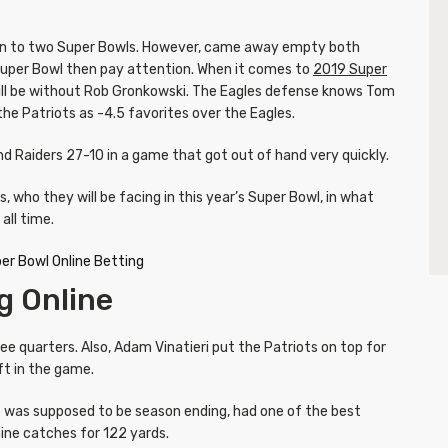
been to two Super Bowls. However, came away empty both
s Super Bowl then pay attention. When it comes to
2019 Super
will be without Rob Gronkowski. The Eagles defense knows Tom
the Patriots as -4.5 favorites over the Eagles.
d Raiders 27-10 in a game that got out of hand very quickly.
, who they will be facing in this year’s Super Bowl, in what
all time.
g Online
e quarters. Also, Adam Vinatieri put the Patriots on top for
ft in the game.
is was supposed to be season ending, had one of the best
nine catches for 122 yards.