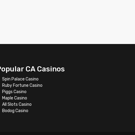
Popular CA Casinos
Spin Palace Casino
Ruby Fortune Casino
Piggs Casino
Maple Casino
All Slots Casino
Bodog Casino