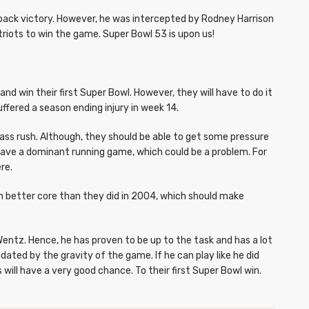
ack victory. However, he was intercepted by Rodney Harrison
triots to win the game. Super Bowl 53 is upon us!
 and win their first Super Bowl. However, they will have to do it
fered a season ending injury in week 14.
pass rush. Although, they should be able to get some pressure
have a dominant running game, which could be a problem. For
re.
h better core than they did in 2004, which should make
Wentz. Hence, he has proven to be up to the task and has a lot
idated by the gravity of the game. If he can play like he did
will have a very good chance. To their first Super Bowl win.