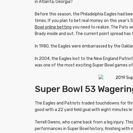
in Atlanta, Georgia?
Before this season, the Philadelphia Eagles had 
times. If you plan to bet real money on this year’
Bowl online betting
you need to realize. The Pats 
Brady inside and out. The current point spread has 
In 1980, the Eagles were embarrassed by the Oaklan
In 2004, the Eagles lost to the New England Patriots
was one of the most exciting Super Bowl games of 
Super Bowl 53 Wagerin
The Eagles and Patriots traded touchdowns for thre
good with a 22 yard field goal with eight minutes le
Terrell Owens, who came back from a leg injury. Th
performances in Super Bowl history, finishing with 