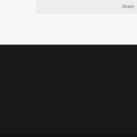
Share: